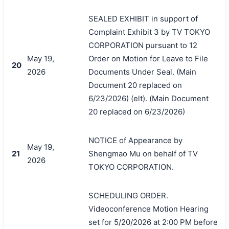
SEALED EXHIBIT in support of
Complaint Exhibit 3 by TV TOKYO
CORPORATION pursuant to 12
May 19,
Order on Motion for Leave to File
20
2026
Documents Under Seal. (Main
Document 20 replaced on
6/23/2026) (elt). (Main Document
20 replaced on 6/23/2026)
NOTICE of Appearance by
May 19,
21
Shengmao Mu on behalf of TV
2026
TOKYO CORPORATION.
SCHEDULING ORDER.
Videoconference Motion Hearing
set for 5/20/2026 at 2:00 PM before