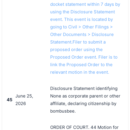
docket statement within 7 days by
using the Disclosure Statement
event. This event is located by
going to Civil > Other Filings >
Other Documents > Disclosure
Statement.Filer to submit a
proposed order using the
Proposed Order event. Filer is to
link the Proposed Order to the
relevant motion in the event.
Disclosure Statement identifying
June 25,
None as corporate parent or other
45
2026
affiliate, declaring citizenship by
bombusbee.
ORDER OF COURT. 44 Motion for