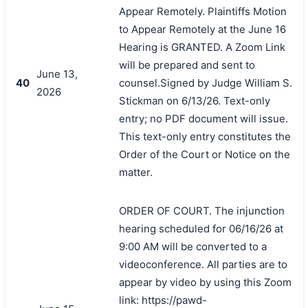
Appear Remotely. Plaintiffs Motion
to Appear Remotely at the June 16
Hearing is GRANTED. A Zoom Link
will be prepared and sent to
June 13,
40
counsel.Signed by Judge William S.
2026
Stickman on 6/13/26. Text-only
entry; no PDF document will issue.
This text-only entry constitutes the
Order of the Court or Notice on the
matter.
ORDER OF COURT. The injunction
hearing scheduled for 06/16/26 at
9:00 AM will be converted to a
videoconference. All parties are to
appear by video by using this Zoom
link: https://pawd-