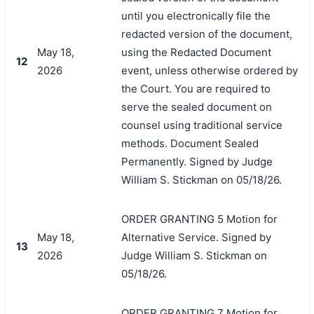
until you electronically file the
redacted version of the document,
May 18,
using the Redacted Document
12
2026
event, unless otherwise ordered by
the Court. You are required to
serve the sealed document on
counsel using traditional service
methods. Document Sealed
Permanently. Signed by Judge
William S. Stickman on 05/18/26.
ORDER GRANTING 5 Motion for
May 18,
Alternative Service. Signed by
13
2026
Judge William S. Stickman on
05/18/26.
ORDER GRANTING 7 Motion for