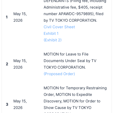
DEFENDANTS (Filing fee, including
Administrative fee, $405, receipt
May 15,
number APAWDC-9579895), filed
1
2026
by TV TOKYO CORPORATION.
Civil Cover Sheet
Exhibit 1
(Exhibit 2)
MOTION for Leave to File
May 15,
Documents Under Seal by TV
2
2026
TOKYO CORPORATION.
(Proposed Order)
MOTION for Temporary Restraining
Order, MOTION to Expedite
May 15,
Discovery, MOTION for Order to
3
2026
Show Cause by TV TOKYO