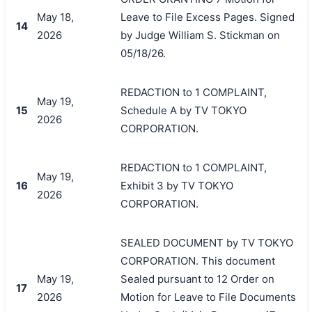
May 18,
Leave to File Excess Pages. Signed
14
2026
by Judge William S. Stickman on
05/18/26.
REDACTION to 1 COMPLAINT,
May 19,
15
Schedule A by TV TOKYO
2026
CORPORATION.
REDACTION to 1 COMPLAINT,
May 19,
16
Exhibit 3 by TV TOKYO
2026
CORPORATION.
SEALED DOCUMENT by TV TOKYO
CORPORATION. This document
May 19,
Sealed pursuant to 12 Order on
17
2026
Motion for Leave to File Documents