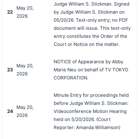
Judge William S. Stickman. Signed
May 20,
22
by Judge William S. Stickman on
2026
05/20/26. Text-only entry; no PDF
document will issue. This text-only
entry constitutes the Order of the
Court or Notice on the matter.
NOTICE of Appearance by Abby
May 20,
23
Marie Neu on behalf of TV TOKYO
2026
CORPORATION.
Minute Entry for proceedings held
before Judge William S. Stickman:
May 20,
24
Videoconference Motion Hearing
2026
held on 5/20/2026. (Court
Reporter: Amanda Williamson)