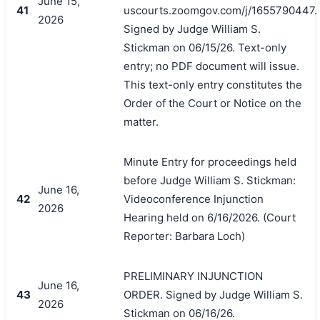
June 15,
41
uscourts.zoomgov.com/j/1655790447.
2026
Signed by Judge William S.
Stickman on 06/15/26. Text-only
entry; no PDF document will issue.
This text-only entry constitutes the
Order of the Court or Notice on the
matter.
Minute Entry for proceedings held
before Judge William S. Stickman:
June 16,
42
Videoconference Injunction
2026
Hearing held on 6/16/2026. (Court
Reporter: Barbara Loch)
PRELIMINARY INJUNCTION
June 16,
43
ORDER. Signed by Judge William S.
2026
Stickman on 06/16/26.