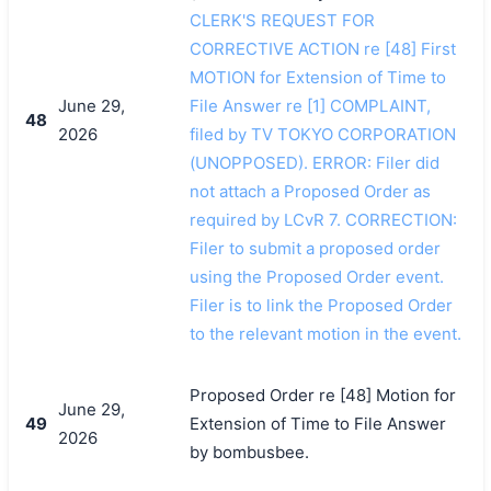
CLERK'S REQUEST FOR
CORRECTIVE ACTION re [48] First
MOTION for Extension of Time to
June 29,
File Answer re [1] COMPLAINT,
48
2026
filed by TV TOKYO CORPORATION
(UNOPPOSED). ERROR: Filer did
not attach a Proposed Order as
required by LCvR 7. CORRECTION:
Filer to submit a proposed order
using the Proposed Order event.
Filer is to link the Proposed Order
to the relevant motion in the event.
Proposed Order re [48] Motion for
June 29,
49
Extension of Time to File Answer
2026
by bombusbee.