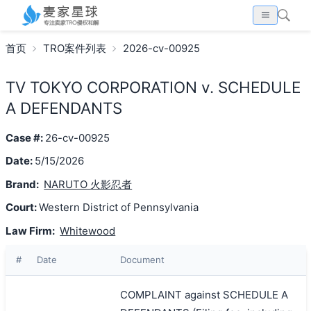
首页
TRO案件列表
2026-cv-00925
TV TOKYO CORPORATION v. SCHEDULE
A DEFENDANTS
Case #:
26-cv-00925
Date:
5/15/2026
Brand:
NARUTO 火影忍者
Court:
Western District of Pennsylvania
Law Firm:
Whitewood
#
Date
Document
COMPLAINT against SCHEDULE A