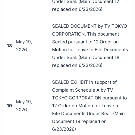
Under Seal. (Main Document 17
replaced on 6/23/2026)
SEALED DOCUMENT by TV TOKYO
CORPORATION. This document
May 19,
Sealed pursuant to 12 Order on
18
2026
Motion for Leave to File Documents
Under Seal. (Main Document 18
replaced on 6/23/2026)
SEALED EXHIBIT in support of
Complaint Schedule A by TV
TOKYO CORPORATION pursuant to
May 19,
19
12 Order on Motion for Leave to
2026
File Documents Under Seal. (Main
Document 19 replaced on
6/23/2026)