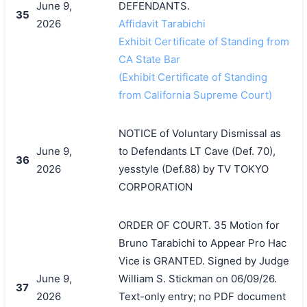
June 9,
DEFENDANTS.
35
2026
Affidavit Tarabichi
Exhibit Certificate of Standing from
CA State Bar
(Exhibit Certificate of Standing
from California Supreme Court)
NOTICE of Voluntary Dismissal as
June 9,
to Defendants LT Cave (Def. 70),
36
2026
yesstyle (Def.88) by TV TOKYO
CORPORATION
ORDER OF COURT. 35 Motion for
Bruno Tarabichi to Appear Pro Hac
Vice is GRANTED. Signed by Judge
June 9,
William S. Stickman on 06/09/26.
37
2026
Text-only entry; no PDF document