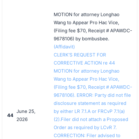
MOTION for attorney Longhao
Wang to Appear Pro Hac Vice,
(Filing fee $70, Receipt # APAWDC-
9678106) by bombusbee.
(Affidavit)
CLERK'S REQUEST FOR
CORRECTIVE ACTION re 44
MOTION for attorney Longhao
Wang to Appear Pro Hac Vice,
(Filing fee $70, Receipt # APAWDC-
9678106). ERROR: Party did not file
disclosure statement as required
June 25,
by either LR 7.1.A or FRCvP 7.1(a)
44
2026
(2).Filer did not attach a Proposed
Order as required by LCvR 7.
CORRECTION: Filer advised to