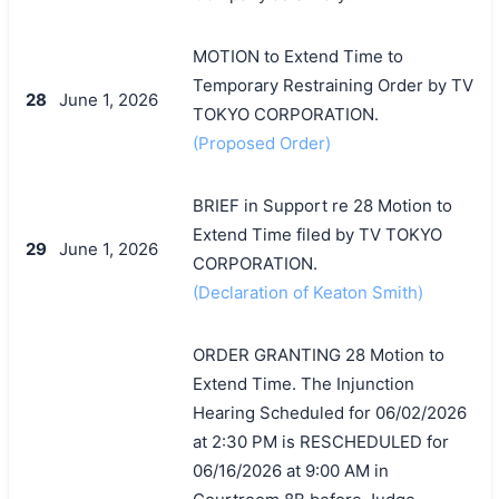
MOTION to Extend Time to
Temporary Restraining Order by TV
28
June 1, 2026
TOKYO CORPORATION.
(Proposed Order)
BRIEF in Support re 28 Motion to
Extend Time filed by TV TOKYO
29
June 1, 2026
CORPORATION.
(Declaration of Keaton Smith)
ORDER GRANTING 28 Motion to
Extend Time. The Injunction
Hearing Scheduled for 06/02/2026
at 2:30 PM is RESCHEDULED for
搜索
06/16/2026 at 9:00 AM in