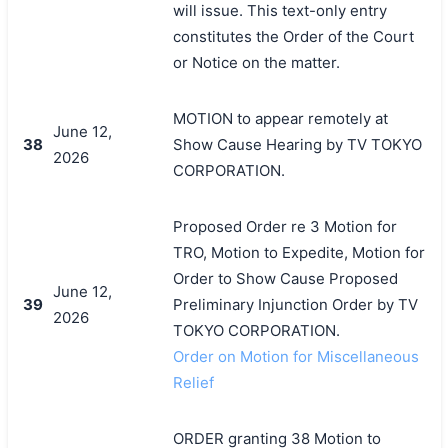
will issue. This text-only entry
constitutes the Order of the Court
or Notice on the matter.
MOTION to appear remotely at
June 12,
38
Show Cause Hearing by TV TOKYO
2026
CORPORATION.
Proposed Order re 3 Motion for
TRO, Motion to Expedite, Motion for
Order to Show Cause Proposed
June 12,
39
Preliminary Injunction Order by TV
2026
TOKYO CORPORATION.
Order on Motion for Miscellaneous
Relief
ORDER granting 38 Motion to