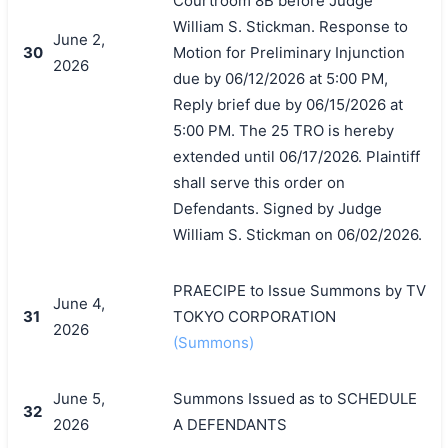
Courtroom 8B before Judge
William S. Stickman. Response to
June 2,
30
Motion for Preliminary Injunction
2026
due by 06/12/2026 at 5:00 PM,
Reply brief due by 06/15/2026 at
5:00 PM. The 25 TRO is hereby
extended until 06/17/2026. Plaintiff
shall serve this order on
Defendants. Signed by Judge
William S. Stickman on 06/02/2026.
PRAECIPE to Issue Summons by TV
June 4,
31
TOKYO CORPORATION
2026
(Summons)
June 5,
Summons Issued as to SCHEDULE
32
2026
A DEFENDANTS