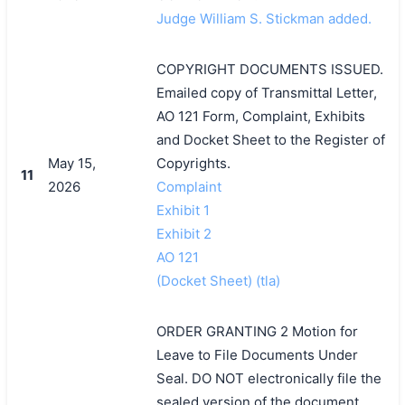
Judge William S. Stickman added.
COPYRIGHT DOCUMENTS ISSUED.
Emailed copy of Transmittal Letter,
AO 121 Form, Complaint, Exhibits
and Docket Sheet to the Register of
May 15,
Copyrights.
11
2026
Complaint
Exhibit 1
Exhibit 2
AO 121
(Docket Sheet) (tla)
ORDER GRANTING 2 Motion for
Leave to File Documents Under
Seal. DO NOT electronically file the
sealed version of the document