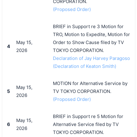
CORPORATION.
(Proposed Order)
BRIEF in Support re 3 Motion for
TRO, Motion to Expedite, Motion for
May 15,
Order to Show Cause filed by TV
4
2026
TOKYO CORPORATION.
Declaration of Jay Harvey Paragoso
(Declaration of Keaton Smith)
MOTION for Alternative Service by
May 15,
5
TV TOKYO CORPORATION.
2026
(Proposed Order)
BRIEF in Support re 5 Motion for
May 15,
6
Alternative Service filed by TV
2026
TOKYO CORPORATION.