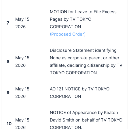
MOTION for Leave to File Excess
May 15,
Pages by TV TOKYO
7
2026
CORPORATION.
(Proposed Order)
Disclosure Statement identifying
May 15,
None as corporate parent or other
8
2026
affiliate, declaring citizenship by TV
TOKYO CORPORATION.
May 15,
AO 121 NOTICE by TV TOKYO
9
2026
CORPORATION
NOTICE of Appearance by Keaton
May 15,
David Smith on behalf of TV TOKYO
10
2026
CORPORATION.