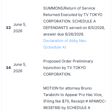
SUMMONS/Return of Service
Returned Executed by TV TOKYO
CORPORATION. SCHEDULE A
June 5,
33
DEFENDANTS served on 6/5/2026,
2026
answer due 6/26/2026.
Declaration of Abby Neu
(Schedule A)
Proposed Order Preliminary
June 5,
34
Injunction by TV TOKYO
2026
CORPORATION.
MOTION for attorney Bruno
Tarabichi to Appear Pro Hac Vice,
(Filing fee $70, Receipt # APAWDC-
9638768) by SCHEDULE A