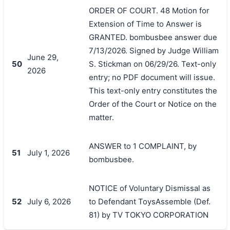
ORDER OF COURT. 48 Motion for
Extension of Time to Answer is
GRANTED. bombusbee answer due
7/13/2026. Signed by Judge William
June 29,
50
S. Stickman on 06/29/26. Text-only
2026
entry; no PDF document will issue.
This text-only entry constitutes the
Order of the Court or Notice on the
matter.
ANSWER to 1 COMPLAINT, by
51
July 1, 2026
bombusbee.
NOTICE of Voluntary Dismissal as
52
July 6, 2026
to Defendant ToysAssemble (Def.
81) by TV TOKYO CORPORATION