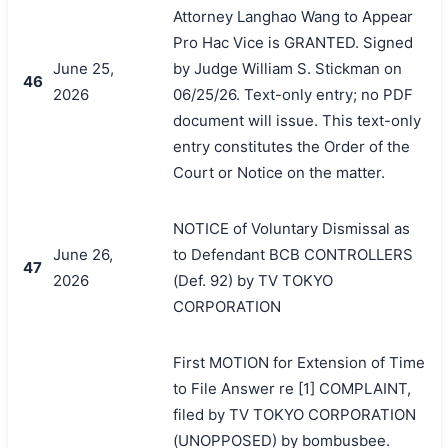
Attorney Langhao Wang to Appear
Pro Hac Vice is GRANTED. Signed
June 25,
by Judge William S. Stickman on
46
2026
06/25/26. Text-only entry; no PDF
document will issue. This text-only
entry constitutes the Order of the
Court or Notice on the matter.
NOTICE of Voluntary Dismissal as
June 26,
to Defendant BCB CONTROLLERS
47
2026
(Def. 92) by TV TOKYO
CORPORATION
First MOTION for Extension of Time
to File Answer re [1] COMPLAINT,
filed by TV TOKYO CORPORATION
(UNOPPOSED) by bombusbee.