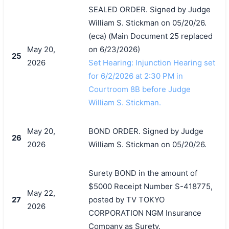
SEALED ORDER. Signed by Judge
William S. Stickman on 05/20/26.
(eca) (Main Document 25 replaced
May 20,
on 6/23/2026)
25
2026
Set Hearing: Injunction Hearing set
for 6/2/2026 at 2:30 PM in
Courtroom 8B before Judge
William S. Stickman.
May 20,
BOND ORDER. Signed by Judge
26
2026
William S. Stickman on 05/20/26.
Surety BOND in the amount of
$5000 Receipt Number S-418775,
May 22,
27
posted by TV TOKYO
2026
CORPORATION NGM Insurance
Company as Surety.