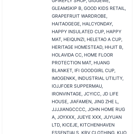
GFIREFLY SHOP, GIGGEWE,
GLEAMSKIP B, GOOD KIDS RETAIL,
GRAPEFRUIT WARDROBE,
HAITAOGEGE, HALCYONDAY,
HAPPY INSULATED CUP, HAPPY
MAT, HEIQUNZI, HELETAO A CUP,
HERITAGE HOMESTEAD, HHJIT B,
HOLAVIDA CC, HOME FLOOR
PROTECTION MAT, HUANG
BLANKET, IFI GOODGIRL CUP,
IMOGENKK, INDUSTRIAL UTILITY,
IOJJFOER SUPPERMAU,
IRONVINTAGE, JCYICC, JD LIFE
HOUSE, JIAFAMEN, JING ZHE L,
JJJJIANGCCCC, JOHN HOME RUG
A, JOYXXX, JUEYE XXX, JUYUAN
LTD, KICEJE, KITCHENHAVEN
ESSENTIALS, KRV CLOTHING, KUO