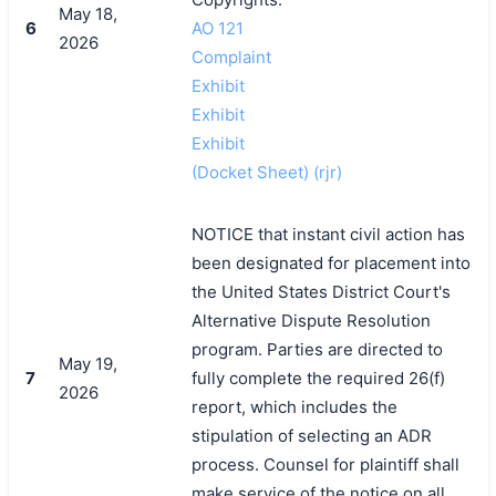
May 18,
6
AO 121
2026
Complaint
Exhibit
Exhibit
Exhibit
(Docket Sheet) (rjr)
NOTICE that instant civil action has
been designated for placement into
the United States District Court's
Alternative Dispute Resolution
program. Parties are directed to
May 19,
7
fully complete the required 26(f)
2026
report, which includes the
stipulation of selecting an ADR
process. Counsel for plaintiff shall
make service of the notice on all