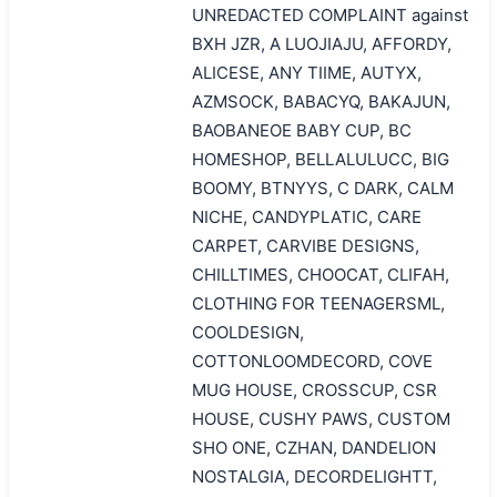
UNREDACTED COMPLAINT against
BXH JZR, A LUOJIAJU, AFFORDY,
ALICESE, ANY TIIME, AUTYX,
AZMSOCK, BABACYQ, BAKAJUN,
BAOBANEOE BABY CUP, BC
HOMESHOP, BELLALULUCC, BIG
BOOMY, BTNYYS, C DARK, CALM
NICHE, CANDYPLATIC, CARE
CARPET, CARVIBE DESIGNS,
CHILLTIMES, CHOOCAT, CLIFAH,
CLOTHING FOR TEENAGERSML,
COOLDESIGN,
COTTONLOOMDECORD, COVE
MUG HOUSE, CROSSCUP, CSR
HOUSE, CUSHY PAWS, CUSTOM
SHO ONE, CZHAN, DANDELION
NOSTALGIA, DECORDELIGHTT,