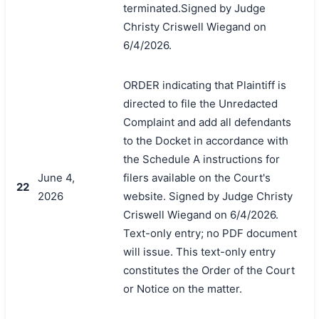
terminated.Signed by Judge
Christy Criswell Wiegand on
6/4/2026.
ORDER indicating that Plaintiff is
directed to file the Unredacted
Complaint and add all defendants
to the Docket in accordance with
the Schedule A instructions for
June 4,
filers available on the Court's
22
2026
website. Signed by Judge Christy
Criswell Wiegand on 6/4/2026.
Text-only entry; no PDF document
will issue. This text-only entry
constitutes the Order of the Court
or Notice on the matter.