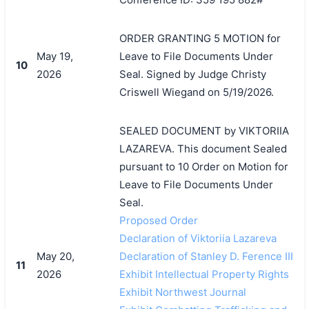
ORDER GRANTING 5 MOTION for
May 19,
Leave to File Documents Under
10
2026
Seal. Signed by Judge Christy
Criswell Wiegand on 5/19/2026.
SEALED DOCUMENT by VIKTORIIA
LAZAREVA. This document Sealed
pursuant to 10 Order on Motion for
Leave to File Documents Under
Seal.
Proposed Order
Declaration of Viktoriia Lazareva
May 20,
Declaration of Stanley D. Ference III
11
2026
Exhibit Intellectual Property Rights
Exhibit Northwest Journal