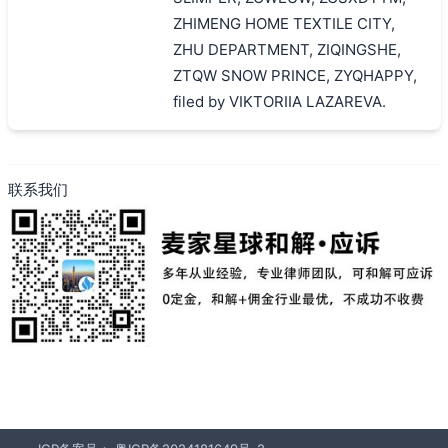
ZHIMENG HOME TEXTILE CITY,
ZHU DEPARTMENT, ZIQINGSHE,
ZTQW SNOW PRINCE, ZYQHAPPY,
filed by VIKTORIIA LAZAREVA.
联系我们