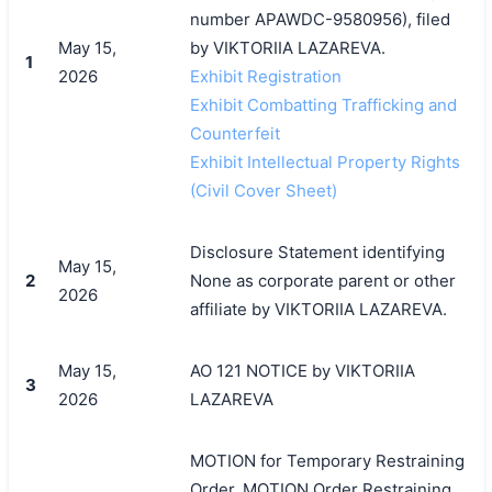
number APAWDC-9580956), filed
May 15,
by VIKTORIIA LAZAREVA.
1
2026
Exhibit Registration
Exhibit Combatting Trafficking and
Counterfeit
Exhibit Intellectual Property Rights
(Civil Cover Sheet)
Disclosure Statement identifying
May 15,
2
None as corporate parent or other
2026
affiliate by VIKTORIIA LAZAREVA.
May 15,
AO 121 NOTICE by VIKTORIIA
3
2026
LAZAREVA
MOTION for Temporary Restraining
Order, MOTION Order Restraining