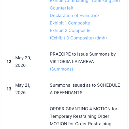
Exhibit Combatting Trafficking and
Counterfeit
Declaration of Evan Gick
Exhibit 1 Composite
Exhibit 2 Composite
(Exhibit 3 Composite) (dmh)
PRAECIPE to Issue Summons by
May 20,
12
VIKTORIIA LAZAREVA
2026
(Summons)
May 21,
Summons Issued as to SCHEDULE
13
2026
A DEFENDANTS
ORDER GRANTING 4 MOTION for
Temporary Restraining Order;
MOTION for Order Restraining