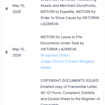
May 15,
Assets and Merchant Storefronts,
4
2026
MOTION to Expedite, MOTION for
Order to Show Cause by VIKTORIIA
LAZAREVA.
MOTION for Leave to File
Documents Under Seal by
May 15,
VIKTORIIA LAZAREVA.
5
2026
(Proposed Order)
Judge Christy Criswell Wiegand
added.
COPYRIGHT DOCUMENTS ISSUED.
Emailed copy of Transmittal Letter,
AO 121 Form, Complaint, Exhibits
and Docket Sheet to the Register of
Copyrights.