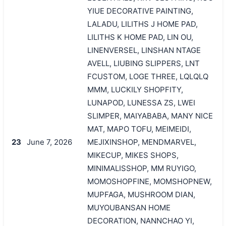
YIUE DECORATIVE PAINTING,
LALADU, LILITHS J HOME PAD,
LILITHS K HOME PAD, LIN OU,
LINENVERSEL, LINSHAN NTAGE
AVELL, LIUBING SLIPPERS, LNT
FCUSTOM, LOGE THREE, LQLQLQ
MMM, LUCKILY SHOPFITY,
LUNAPOD, LUNESSA ZS, LWEI
SLIMPER, MAIYABABA, MANY NICE
MAT, MAPO TOFU, MEIMEIDI,
23
June 7, 2026
MEJIXINSHOP, MENDMARVEL,
MIKECUP, MIKES SHOPS,
MINIMALISSHOP, MM RUYIGO,
MOMOSHOPFINE, MOMSHOPNEW,
MUPFAGA, MUSHROOM DIAN,
MUYOUBANSAN HOME
DECORATION, NANNCHAO YI,