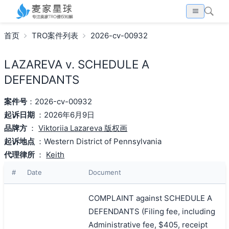
首页
TRO案件列表
2026-cv-00932
LAZAREVA v. SCHEDULE A
DEFENDANTS
案件号
：2026-cv-00932
起诉日期
：2026年6月9日
品牌方
：
Viktoriia Lazareva 版权画
起诉地点
：Western District of Pennsylvania
代理律所
：
Keith
#
Date
Document
COMPLAINT against SCHEDULE A
DEFENDANTS (Filing fee, including
Administrative fee, $405, receipt