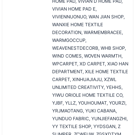
HOME PAD, VIVIAN D HOME PAD,
VIVIAN HOME PAD E,
VIVIENNUONUO, WAN JIAN SHOP,
WANXIE HOME TEXTILE
DECORATION, WARMEMBRACEE,
WARMGOCCUP,
WEAVENESTDECORB, WHB SHOP,
WIND COMES, WOVEN WARMTH,
WPCARPET, XD CARPET, XIAO HAN
DEPARTMENT, XILE HOME TEXTILE
CARPET, XINHUAJIAJU, XZWL
UNLIMITED CREATIVITY, YEHHS,
YIWU ORIOLE HOME TEXTILE CO,
YJBF, YLLZ, YOUHOUMAT, YOURZI,
YRJMAOTANG, YUKI CABANA,
YUNDUO FABRIC, YUNJIEFANGZHI,
YY TEXTILE SHOP, YYDSGAN, Z
SLIMPER, ZCWEUW, ZGSXDTYM,