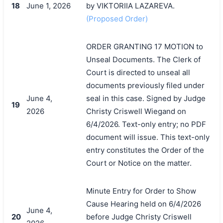
18
June 1, 2026
by VIKTORIIA LAZAREVA.
(Proposed Order)
ORDER GRANTING 17 MOTION to
Unseal Documents. The Clerk of
Court is directed to unseal all
documents previously filed under
June 4,
seal in this case. Signed by Judge
19
2026
Christy Criswell Wiegand on
6/4/2026. Text-only entry; no PDF
document will issue. This text-only
entry constitutes the Order of the
Court or Notice on the matter.
Minute Entry for Order to Show
Cause Hearing held on 6/4/2026
June 4,
20
before Judge Christy Criswell