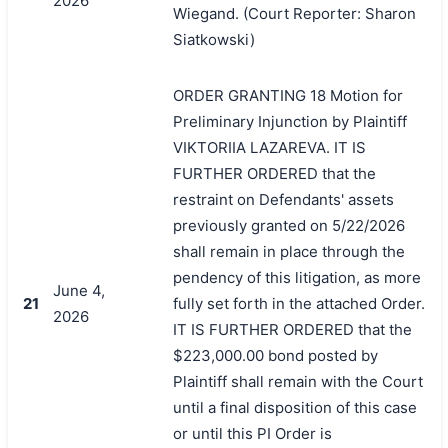
2026
Wiegand. (Court Reporter: Sharon
搜索
Siatkowski)
ORDER GRANTING 18 Motion for
Preliminary Injunction by Plaintiff
VIKTORIIA LAZAREVA. IT IS
FURTHER ORDERED that the
restraint on Defendants' assets
previously granted on 5/22/2026
shall remain in place through the
pendency of this litigation, as more
June 4,
21
fully set forth in the attached Order.
2026
IT IS FURTHER ORDERED that the
$223,000.00 bond posted by
Plaintiff shall remain with the Court
until a final disposition of this case
or until this PI Order is