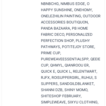
NBNBCHG, NIMBUS EDGE, O
HAPPY SUNSHINE, ONEHOMY,
ONELEZHILIN PAINTING, OUTDOOR
ACCESSORIES BOUTIQUON,
PANDA BAZAARA, PB HOME
FABRIC DECO, PERSONALIZED
PERFECTION SHOP, PLUSHY
PATHWAYS, POTITEJOY STORE,
PRIME CUP,
PUREWEAVEESSENTIALSPP, QEEIE
CUP, QHMYL, QIANROOU ER,
QUICK E, QUICK L, RELENTMART,
RJFX, ROISUPPERGIRL, RUHUI, S
SLIPPERS, SANDGILDBLANKET,
SHANNI DZB, SHINY MOMO,
SHITESHOP FEBRUARY,
SIMPLEWEAVE, SIXYU CLOTHING,