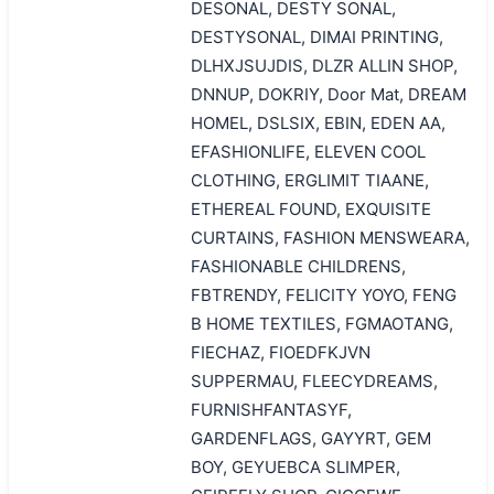
DESONAL, DESTY SONAL,
DESTYSONAL, DIMAI PRINTING,
DLHXJSUJDIS, DLZR ALLIN SHOP,
DNNUP, DOKRIY, Door Mat, DREAM
HOMEL, DSLSIX, EBIN, EDEN AA,
EFASHIONLIFE, ELEVEN COOL
CLOTHING, ERGLIMIT TIAANE,
ETHEREAL FOUND, EXQUISITE
CURTAINS, FASHION MENSWEARA,
FASHIONABLE CHILDRENS,
FBTRENDY, FELICITY YOYO, FENG
B HOME TEXTILES, FGMAOTANG,
FIECHAZ, FIOEDFKJVN
SUPPERMAU, FLEECYDREAMS,
FURNISHFANTASYF,
GARDENFLAGS, GAYYRT, GEM
BOY, GEYUEBCA SLIMPER,