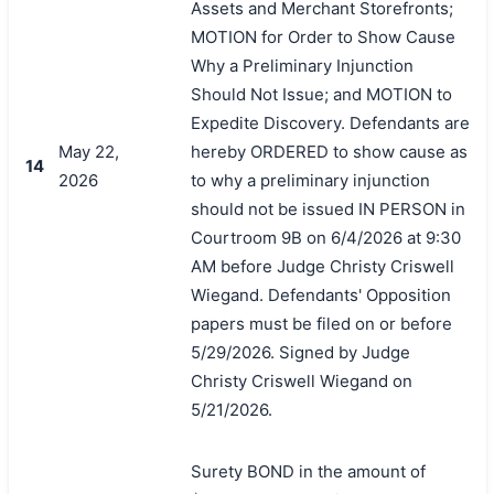
Assets and Merchant Storefronts;
MOTION for Order to Show Cause
Why a Preliminary Injunction
Should Not Issue; and MOTION to
Expedite Discovery. Defendants are
May 22,
hereby ORDERED to show cause as
14
2026
to why a preliminary injunction
should not be issued IN PERSON in
Courtroom 9B on 6/4/2026 at 9:30
AM before Judge Christy Criswell
Wiegand. Defendants' Opposition
papers must be filed on or before
5/29/2026. Signed by Judge
Christy Criswell Wiegand on
5/21/2026.
Surety BOND in the amount of