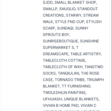
SJDD, SMALL BLANKET SHOP,
SMALLP, SNUGLIO, STANDOUT
CREATIONS, STARWY, STREAM
WALK, STYLE FND CUP, STYLISH
SCARF, SUNDAQI, SUNNY
SPROUTS BOY,
SUNRISEBOUTIQUE, SUNSHINE
SUPERMARKET S, T
DREAMSCAPE, TABLE ARTISTRY,
TABLECLOTH COTTAGE,
TABLECLOTH OF WXH, TANGTWO
SOCKS, TANQIULAN, THE ROSE
CASE, TORNADO TRIBE, TRIUMPH
BLANKET, TT FURNISHING,
TWOLEZHILIN PAINTING,
UFHUIASH, UNIQUE BLANKETS,
VIVIAN B HOME PAD, VIVIAN C