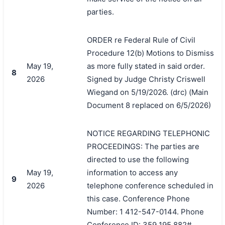
parties.
ORDER re Federal Rule of Civil
Procedure 12(b) Motions to Dismiss
May 19,
as more fully stated in said order.
8
2026
Signed by Judge Christy Criswell
Wiegand on 5/19/2026. (drc) (Main
Document 8 replaced on 6/5/2026)
NOTICE REGARDING TELEPHONIC
PROCEEDINGS: The parties are
directed to use the following
May 19,
information to access any
9
2026
telephone conference scheduled in
this case. Conference Phone
Number: 1 412-547-0144. Phone
Conference ID: 359 195 882#