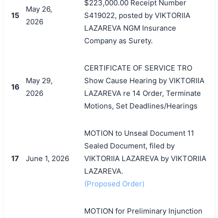
$223,000.00 Receipt Number
May 26,
15
S419022, posted by VIKTORIIA
2026
LAZAREVA NGM Insurance
Company as Surety.
CERTIFICATE OF SERVICE TRO
May 29,
Show Cause Hearing by VIKTORIIA
16
2026
LAZAREVA re 14 Order, Terminate
Motions, Set Deadlines/Hearings
MOTION to Unseal Document 11
Sealed Document, filed by
17
June 1, 2026
VIKTORIIA LAZAREVA by VIKTORIIA
LAZAREVA.
(Proposed Order)
MOTION for Preliminary Injunction