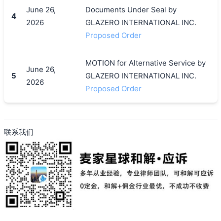
June 26,
Documents Under Seal by
4
2026
GLAZERO INTERNATIONAL INC.
Proposed Order
MOTION for Alternative Service by
June 26,
5
GLAZERO INTERNATIONAL INC.
2026
Proposed Order
联系我们