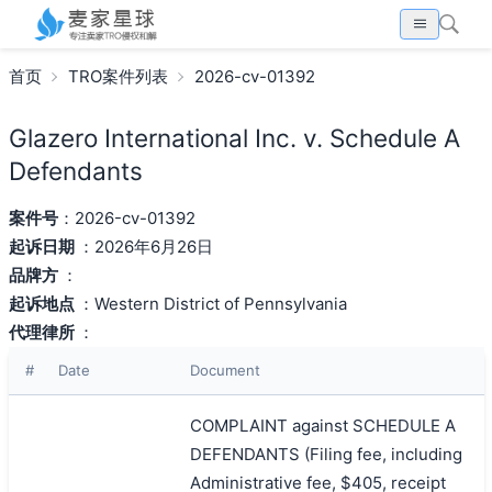
首页
TRO案件列表
2026-cv-01392
Glazero International Inc. v. Schedule A
Defendants
案件号
：2026-cv-01392
起诉日期
：2026年6月26日
品牌方
：
起诉地点
：Western District of Pennsylvania
代理律所
：
#
Date
Document
COMPLAINT against SCHEDULE A
DEFENDANTS (Filing fee, including
Administrative fee, $405, receipt