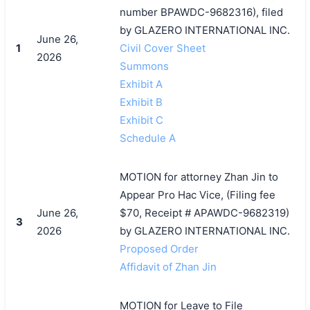
number BPAWDC-9682316), filed
by GLAZERO INTERNATIONAL INC.
June 26,
1
Civil Cover Sheet
2026
Summons
Exhibit A
Exhibit B
Exhibit C
Schedule A
MOTION for attorney Zhan Jin to
Appear Pro Hac Vice, (Filing fee
搜索
June 26,
$70, Receipt # APAWDC-9682319)
3
2026
by GLAZERO INTERNATIONAL INC.
Proposed Order
Affidavit of Zhan Jin
MOTION for Leave to File