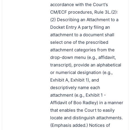
accordance with the Court's
CM/ECF procedures, Rule 3L.(2):
(2) Describing an Attachment to a
Docket Entry A party filing an
attachment to a document shall
select one of the prescribed
attachment categories from the
drop-down menu (e.g., affidavit,
transcript), provide an alphabetical
or numerical designation (e.g.,
Exhibit A, Exhibit 1), and
descriptively name each
搜索
attachment (e.g., Exhibit 1 -
Affidavit of Boo Radley) in a manner
that enables the Court to easily
locate and distinguish attachments.
(Emphasis added.) Notices of