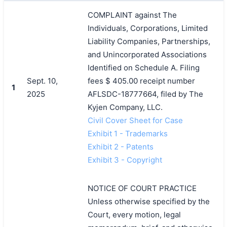
COMPLAINT against The
Individuals, Corporations, Limited
Liability Companies, Partnerships,
and Unincorporated Associations
Identified on Schedule A. Filing
Sept. 10,
fees $ 405.00 receipt number
1
2025
AFLSDC-18777664, filed by The
Kyjen Company, LLC.
Civil Cover Sheet for Case
Exhibit 1 - Trademarks
Exhibit 2 - Patents
Exhibit 3 - Copyright
NOTICE OF COURT PRACTICE
Unless otherwise specified by the
Court, every motion, legal