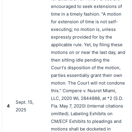
encouraged to seek extensions of
time in a timely fashion. "A motion
for extension of time is not self-
executing; no motion is, unless
expressly provided for by the
applicable rule. Yet, by filing these
motions on or near the last day, and
then sitting idle pending the
Court's disposition of the motion,
parties essentially grant their own
motion. The Court will not condone
this." Compere v. Nusret Miami,
LLC, 2020 WL 2844888, at *2 (S.D.
Sept. 15,
4
Fla. May 7, 2020) (internal citations
2025
omitted). Labeling Exhibits on
CM/ECF Exhibits to pleadings and
motions shall be docketed in