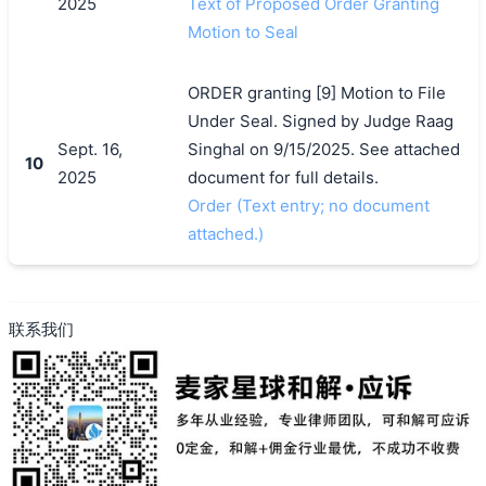
2025
Text of Proposed Order Granting
Motion to Seal
ORDER granting [9] Motion to File
Under Seal. Signed by Judge Raag
Sept. 16,
Singhal on 9/15/2025. See attached
10
2025
document for full details.
Order (Text entry; no document
attached.)
联系我们