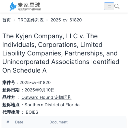
首页
TRO案件列表
2025-cv-61820
The Kyjen Company, LLC v. The
Individuals, Corporations, Limited
Liability Companies, Partnerships, and
Unincorporated Associations Identified
On Schedule A
案件号
：2025-cv-61820
起诉日期
：2025年9月10日
品牌方
：
Outward Hound 宠物玩具
起诉地点
：Southern District of Florida
代理律所
：
BOIES
#
Date
Document