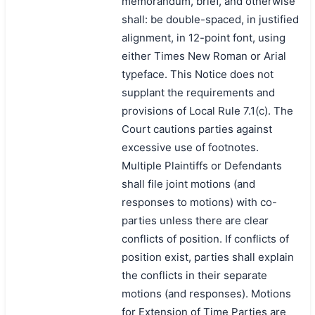
memorandum, brief, and otherwise
shall: be double-spaced, in justified
alignment, in 12-point font, using
either Times New Roman or Arial
typeface. This Notice does not
supplant the requirements and
provisions of Local Rule 7.1(c). The
Court cautions parties against
excessive use of footnotes.
Multiple Plaintiffs or Defendants
shall file joint motions (and
responses to motions) with co-
parties unless there are clear
conflicts of position. If conflicts of
position exist, parties shall explain
the conflicts in their separate
motions (and responses). Motions
for Extension of Time Parties are