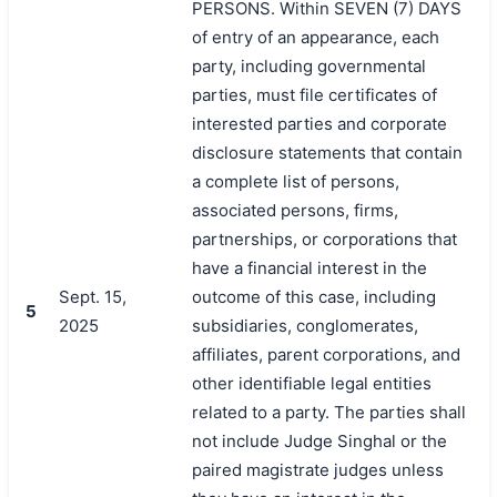
PERSONS. Within SEVEN (7) DAYS
of entry of an appearance, each
party, including governmental
parties, must file certificates of
interested parties and corporate
disclosure statements that contain
a complete list of persons,
associated persons, firms,
partnerships, or corporations that
have a financial interest in the
Sept. 15,
outcome of this case, including
5
2025
subsidiaries, conglomerates,
affiliates, parent corporations, and
other identifiable legal entities
related to a party. The parties shall
not include Judge Singhal or the
paired magistrate judges unless