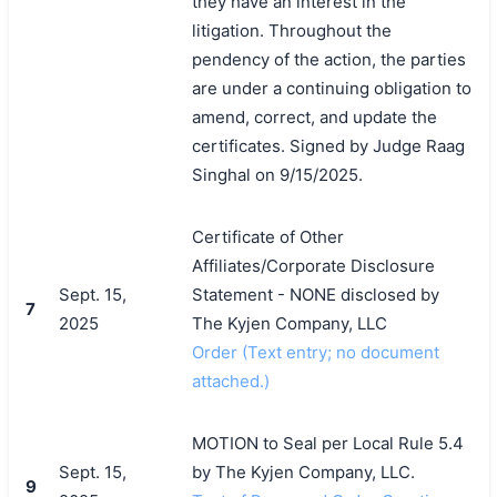
they have an interest in the
litigation. Throughout the
pendency of the action, the parties
are under a continuing obligation to
amend, correct, and update the
certificates. Signed by Judge Raag
Singhal on 9/15/2025.
Certificate of Other
Affiliates/Corporate Disclosure
Sept. 15,
Statement - NONE disclosed by
7
2025
The Kyjen Company, LLC
Order (Text entry; no document
attached.)
MOTION to Seal per Local Rule 5.4
Sept. 15,
by The Kyjen Company, LLC.
9