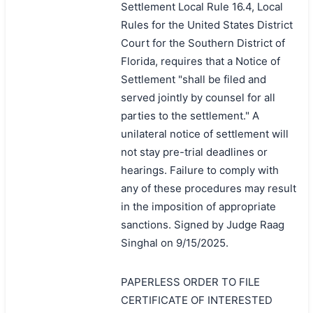
Settlement Local Rule 16.4, Local
Rules for the United States District
Court for the Southern District of
Florida, requires that a Notice of
Settlement "shall be filed and
served jointly by counsel for all
parties to the settlement." A
unilateral notice of settlement will
not stay pre-trial deadlines or
hearings. Failure to comply with
any of these procedures may result
in the imposition of appropriate
sanctions. Signed by Judge Raag
Singhal on 9/15/2025.
PAPERLESS ORDER TO FILE
CERTIFICATE OF INTERESTED