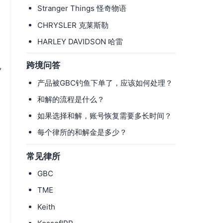
Stranger Things 怪奇物语
CHRYSLER 克莱斯勒
HARLEY DAVIDSON 哈雷
跨境问答
,
产品被GBC钓鱼下单了，应该如何处理？
和解的流程是什么？
如果选择和解，账号恢复需要多长时间？
每个律所的和解金是多少？
常见律所
GBC
TME
Keith