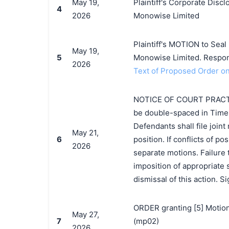
May 19,
Plaintiff's Corporate Disc
4
2026
Monowise Limited
Plaintiff's MOTION to Seal
May 19,
5
Monowise Limited. Respon
2026
Text of Proposed Order on
NOTICE OF COURT PRACTICE.
be double-spaced in Times
Defendants shall file joint
May 21,
6
position. If conflicts of pos
2026
separate motions. Failure
imposition of appropriate sa
dismissal of this action. 
ORDER granting [5] Motion
May 27,
7
(mp02)
2026