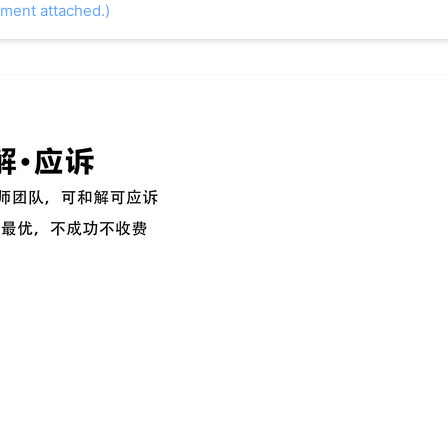
ument attached.)