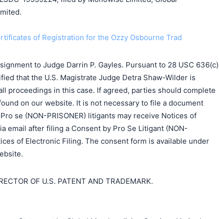
mited.
ertificates of Registration for the Ozzy Osbourne Trad
ssignment to Judge Darrin P. Gayles. Pursuant to 28 USC 636(c)
ified that the U.S. Magistrate Judge Detra Shaw-Wilder is
all proceedings in this case. If agreed, parties should complete
found on our website. It is not necessary to file a document
. Pro se (NON-PRISONER) litigants may receive Notices of
ia email after filing a Consent by Pro Se Litigant (NON-
es of Electronic Filing. The consent form is available under
ebsite.
IRECTOR OF U.S. PATENT AND TRADEMARK.