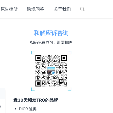
国原告律所
跨境问答
关于我们
和解应诉咨询
扫码免费咨询，组团和解
近30天频发TRO的品牌
$
DIOR 迪奥