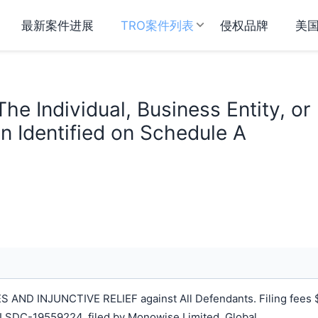
最新案件进展
TRO案件列表
侵权品牌
美
he Individual, Business Entity, or
n Identified on Schedule A
ND INJUNCTIVE RELIEF against All Defendants. Filing fees 
LSDC-19559224, filed by Monowise Limited, Global