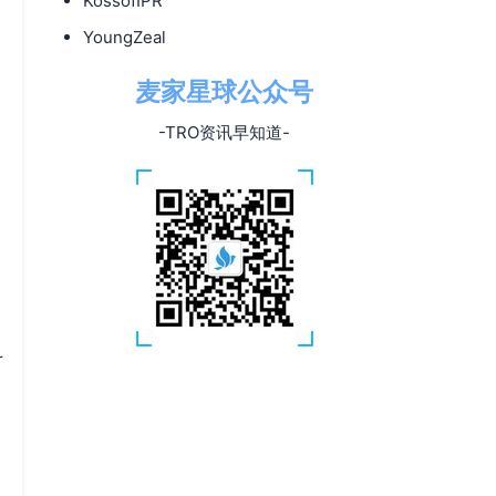
KossofIPR
YoungZeal
麦家星球公众号
-TRO资讯早知道-
r