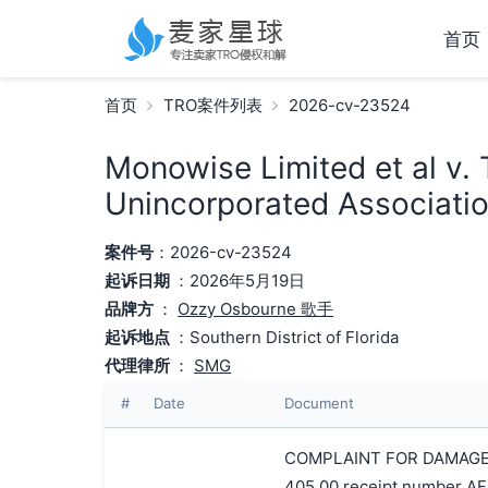
首页
首页
TRO案件列表
2026-cv-23524
Monowise Limited et al v. T
Unincorporated Associatio
案件号
：2026-cv-23524
起诉日期
：2026年5月19日
品牌方
：
Ozzy Osbourne 歌手
起诉地点
：Southern District of Florida
代理律所
：
SMG
#
Date
Document
COMPLAINT FOR DAMAGES A
405.00 receipt number AF