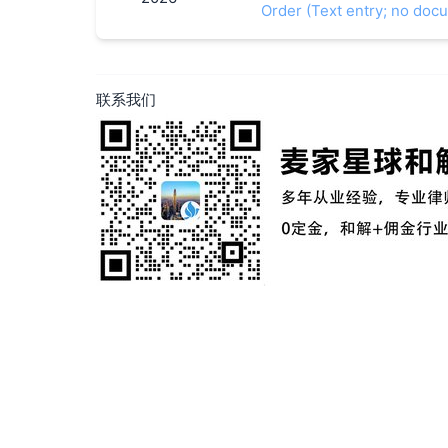
Order (Text entry; no doc
联系我们