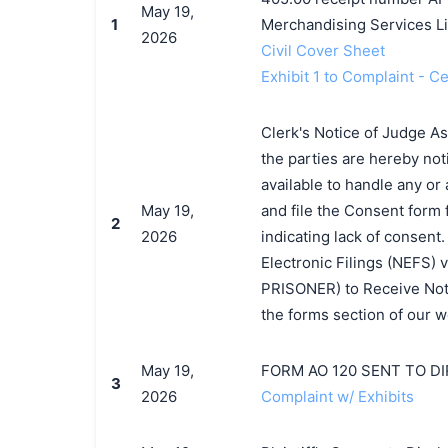
May 19,
1
Merchandising Services Li
2026
Civil Cover Sheet
Exhibit 1 to Complaint - C
Clerk's Notice of Judge A
the parties are hereby not
available to handle any or 
May 19,
and file the Consent form 
2
2026
indicating lack of consent
Electronic Filings (NEFS) v
PRISONER) to Receive Notic
the forms section of our w
May 19,
FORM AO 120 SENT TO D
3
2026
Complaint w/ Exhibits