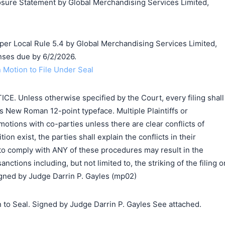
losure Statement by Global Merchandising Services Limited,
搜索
 per Local Rule 5.4 by Global Merchandising Services Limited,
ses due by 6/2/2026.
 Motion to File Under Seal
 Unless otherwise specified by the Court, every filing shall
 New Roman 12-point typeface. Multiple Plaintiffs or
 motions with co-parties unless there are clear conflicts of
ition exist, the parties shall explain the conflicts in their
 to comply with ANY of these procedures may result in the
nctions including, but not limited to, the striking of the filing o
Signed by Judge Darrin P. Gayles (mp02)
 to Seal. Signed by Judge Darrin P. Gayles See attached.