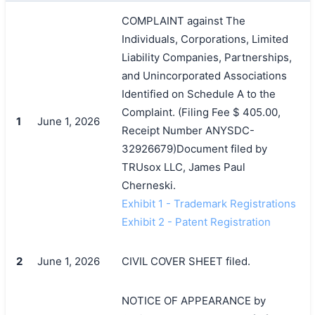
COMPLAINT against The
Individuals, Corporations, Limited
Liability Companies, Partnerships,
and Unincorporated Associations
Identified on Schedule A to the
Complaint. (Filing Fee $ 405.00,
1
June 1, 2026
Receipt Number ANYSDC-
32926679)Document filed by
TRUsox LLC, James Paul
Cherneski.
Exhibit 1 - Trademark Registrations
Exhibit 2 - Patent Registration
2
June 1, 2026
CIVIL COVER SHEET filed.
NOTICE OF APPEARANCE by