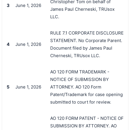
Christopher Tom on behalf of
3
June 1, 2026
James Paul Cherneski, TRUsox
LLC.
RULE 7.1 CORPORATE DISCLOSURE
STATEMENT. No Corporate Parent.
4
June 1, 2026
Document filed by James Paul
Cherneski, TRUsox LLC.
AO 120 FORM TRADEMARK -
NOTICE OF SUBMISSION BY
5
June 1, 2026
ATTORNEY. AO 120 Form
Patent/Trademark for case opening
submitted to court for review.
AO 120 FORM PATENT - NOTICE OF
SUBMISSION BY ATTORNEY. AO