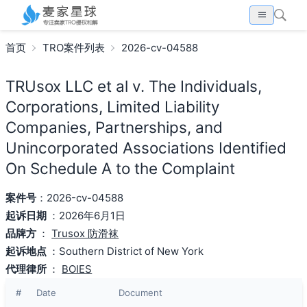
首页
TRO案件列表
2026-cv-04588
TRUsox LLC et al v. The Individuals,
Corporations, Limited Liability
Companies, Partnerships, and
Unincorporated Associations Identified
On Schedule A to the Complaint
案件号
：2026-cv-04588
起诉日期
：2026年6月1日
品牌方
：
Trusox 防滑袜
起诉地点
：Southern District of New York
代理律所
：
BOIES
#
Date
Document