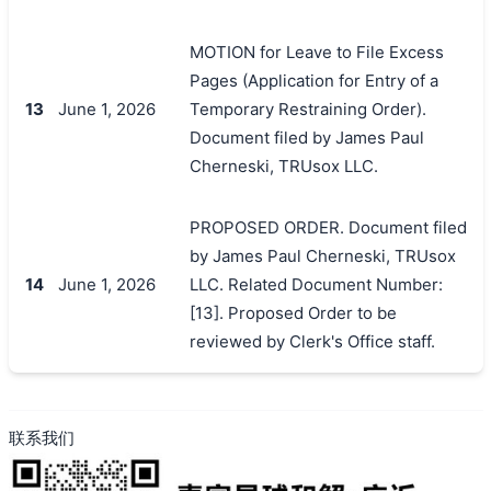
MOTION for Leave to File Excess
Pages (Application for Entry of a
13
June 1, 2026
Temporary Restraining Order).
Document filed by James Paul
Cherneski, TRUsox LLC.
PROPOSED ORDER. Document filed
by James Paul Cherneski, TRUsox
14
June 1, 2026
LLC. Related Document Number:
[13]. Proposed Order to be
reviewed by Clerk's Office staff.
联系我们