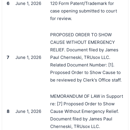
6
June 1, 2026
120 Form Patent/Trademark for
case opening submitted to court
for review.
PROPOSED ORDER TO SHOW
CAUSE WITHOUT EMERGENCY
RELIEF. Document filed by James
7
June 1, 2026
Paul Cherneski, TRUsox LLC.
Related Document Number: [1].
Proposed Order to Show Cause to
be reviewed by Clerk's Office staff.
MEMORANDUM OF LAW in Support
搜索
re: [7] Proposed Order to Show
8
June 1, 2026
Cause Without Emergency Relief.
Document filed by James Paul
Cherneski, TRUsox LLC.