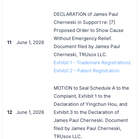
DECLARATION of James Paul
Cherneski in Support re: [7]
Proposed Order to Show Cause
Without Emergency Relief.
11
June 1, 2026
Document filed by James Paul
Cherneski, TRUsox LLC.
Exhibit 1 - Trademark Registrations
Exhibit 2 - Patent Registration
MOTION to Seal Schedule A to the
Complaint, Exhibit 1 to the
Declaration of Yingchun Hou, and
12
June 1, 2026
Exhibit 3 to the Declaration of
James Paul Cherneski. Document
filed by James Paul Cherneski,
TRUsox LLC.