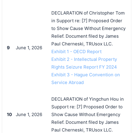
DECLARATION of Christopher Tom
in Support re: [7] Proposed Order
to Show Cause Without Emergency
Relief. Document filed by James
Paul Cherneski, TRUsox LLC.
9
June 1, 2026
Exhibit 1 - OECD Report
Exhibit 2 - Intellectual Property
Rights Seizure Report FY 2024
Exhibit 3 - Hague Convention on
Service Abroad
DECLARATION of Yingchun Hou in
Support re: [7] Proposed Order to
10
June 1, 2026
Show Cause Without Emergency
Relief. Document filed by James
Paul Cherneski, TRUsox LLC.